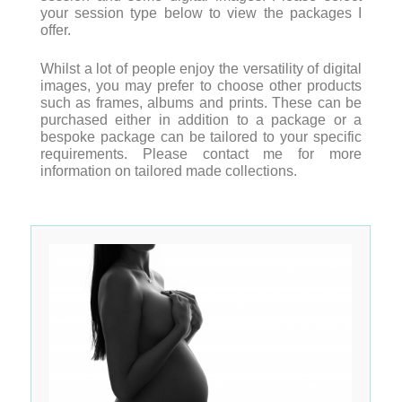
your session type below to view the packages I
offer.
Whilst a lot of people enjoy the versatility of digital
images, you may prefer to choose other products
such as frames, albums and prints. These can be
purchased either in addition to a package or a
bespoke package can be tailored to your specific
requirements. Please contact me for more
information on tailored made collections.