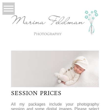
SESSION PRICES
All my packages include your photography
session and some digital images. Please select