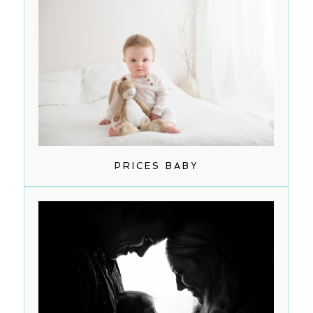
PRICES BABY