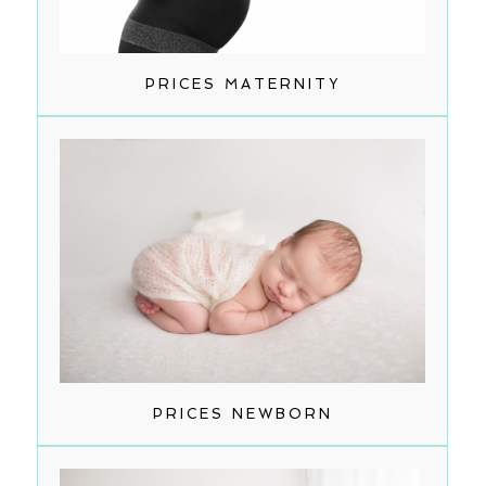
PRICES MATERNITY
PRICES NEWBORN