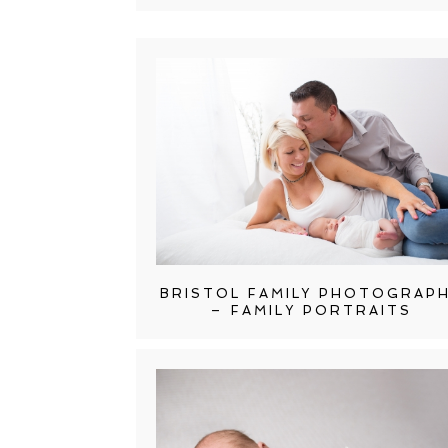
BRISTOL FAMILY PHOTOGRAP
– FAMILY PORTRAITS