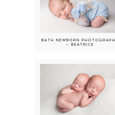
BATH NEWBORN PHOTOGRAP
– BEATRICE