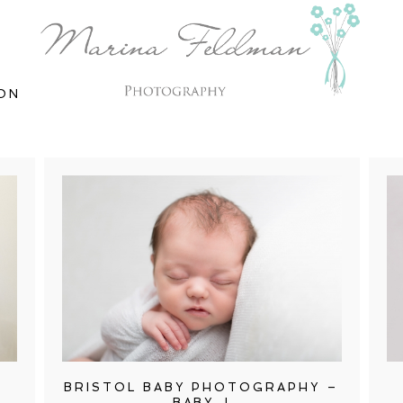
ON
BRISTOL BABY PHOTOGRAPHY –
BABY J