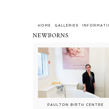
HOME
GALLERIES
INFORMATI
NEWBORNS
PAULTON BIRTH CENTRE