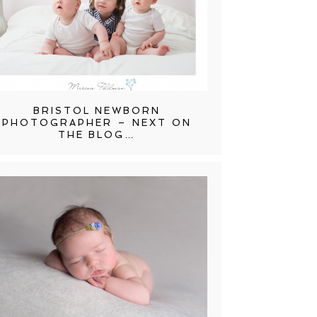
BRISTOL NEWBORN
PHOTOGRAPHER – NEXT ON
THE BLOG…