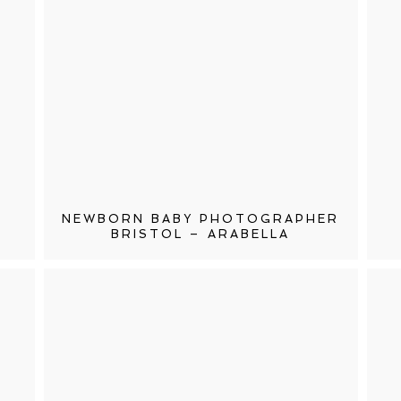
NEWBORN BABY PHOTOGRAPHER
BRISTOL – ARABELLA