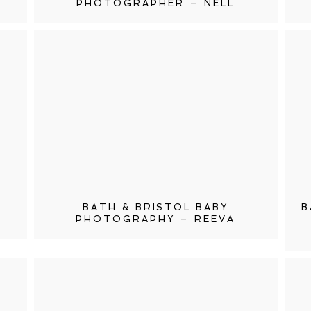
PHOTOGRAPHER – NELL
BATH & BRISTOL BABY
B
PHOTOGRAPHY – REEVA