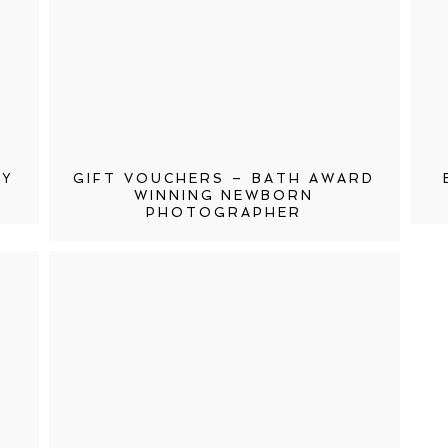
HY
GIFT VOUCHERS – BATH AWARD
WINNING NEWBORN
PHOTOGRAPHER