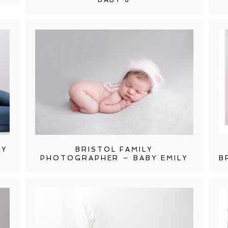
HY
BRISTOL FAMILY
PHOTOGRAPHER – BABY EMILY
B