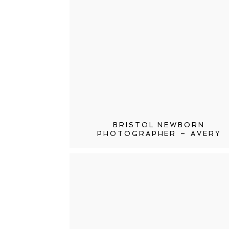
BRISTOL NEWBORN
PHOTOGRAPHER – AVERY