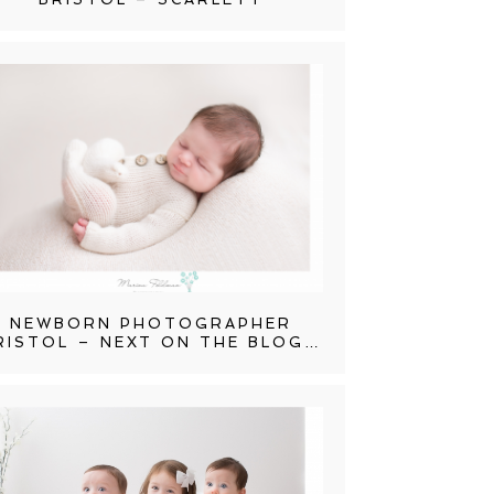
NEWBORN PHOTOGRAPHER
RISTOL – NEXT ON THE BLOG…