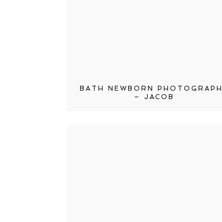
BATH NEWBORN PHOTOGRAP
– JACOB