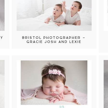
HY
BRISTOL PHOTOGRAPHER –
GRACIE JOSH AND LEXIE