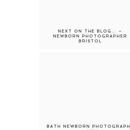
NEXT ON THE BLOG… –
NEWBORN PHOTOGRAPHER
BRISTOL
BATH NEWBORN PHOTOGRAP