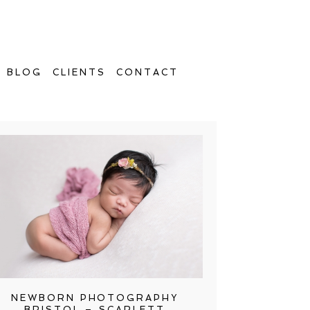
BLOG
CLIENTS
CONTACT
NEWBORN PHOTOGRAPHY
BRISTOL – SCARLETT