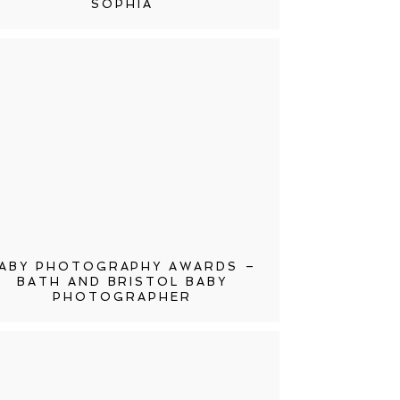
SOPHIA
ABY PHOTOGRAPHY AWARDS –
BATH AND BRISTOL BABY
PHOTOGRAPHER