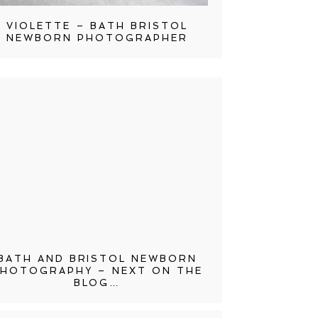
VIOLETTE – BATH BRISTOL
NEWBORN PHOTOGRAPHER
BATH AND BRISTOL NEWBORN
HOTOGRAPHY – NEXT ON THE
BLOG…