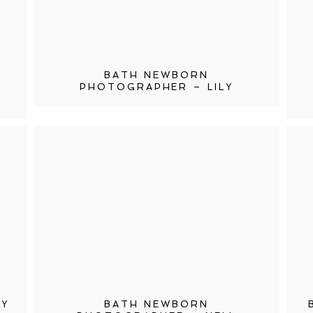
BATH NEWBORN
PHOTOGRAPHER – LILY
HY
BATH NEWBORN