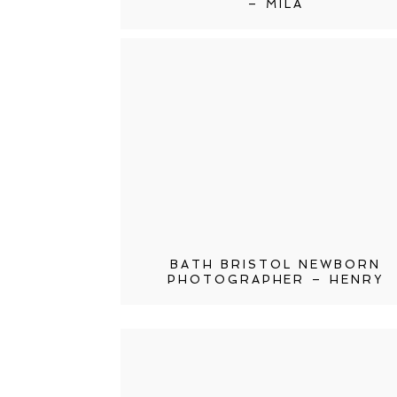
– MILA
BATH BRISTOL NEWBORN
PHOTOGRAPHER – HENRY