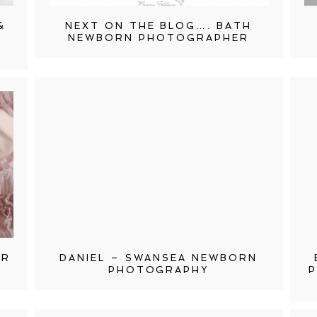
&
NEXT ON THE BLOG…. BATH
NEWBORN PHOTOGRAPHER
ER
DANIEL – SWANSEA NEWBORN
PHOTOGRAPHY
P