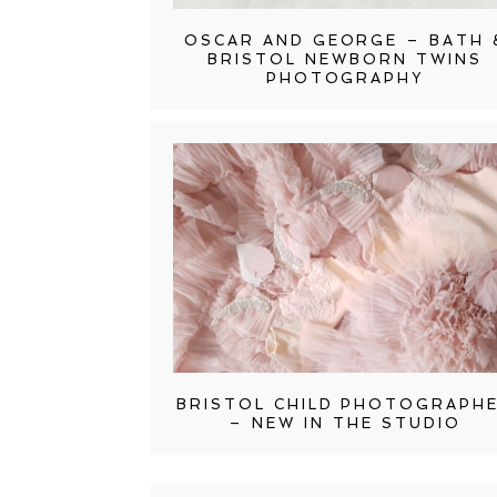
OSCAR AND GEORGE – BATH 
BRISTOL NEWBORN TWINS
PHOTOGRAPHY
BRISTOL CHILD PHOTOGRAPH
– NEW IN THE STUDIO