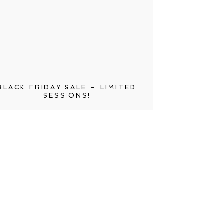
BLACK FRIDAY SALE – LIMITED
SESSIONS!