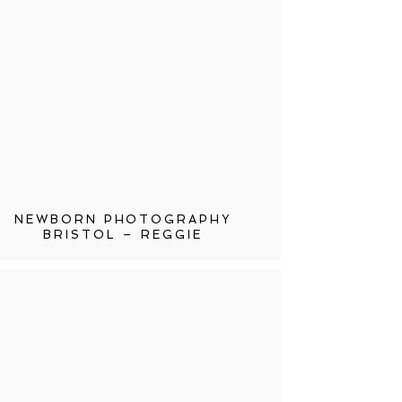
NEWBORN PHOTOGRAPHY
BRISTOL – REGGIE