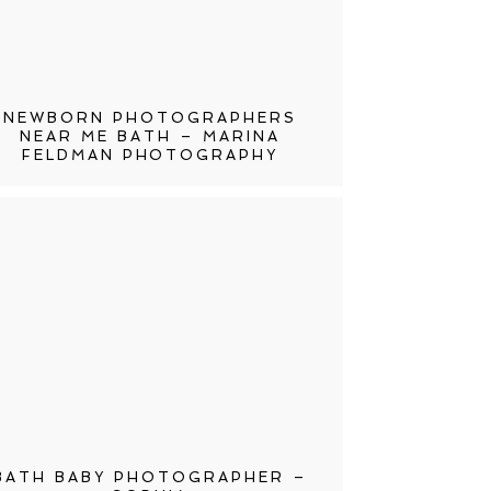
NEWBORN PHOTOGRAPHERS
NEAR ME BATH – MARINA
FELDMAN PHOTOGRAPHY
BATH BABY PHOTOGRAPHER –